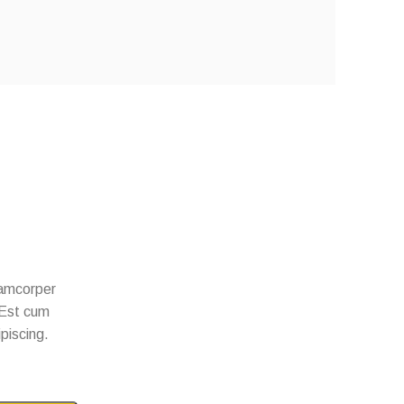
llamcorper
. Est cum
ipiscing.