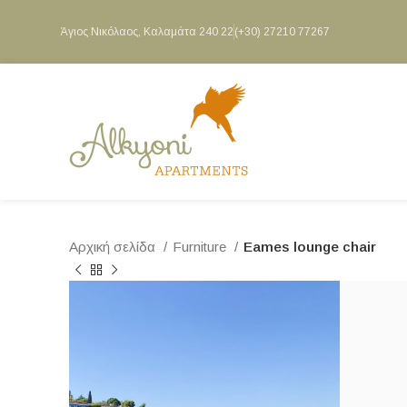
Άγιος Νικόλαος, Καλαμάτα 240 22
(+30) 27210 77267
Αρχική σελίδα
Furniture
Eames lounge chair