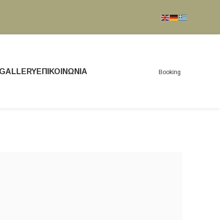
GALLERY
ΕΠΙΚΟΙΝΩΝΊΑ
Booking