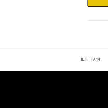
ΠΕΡΙΓΡΑΦΉ