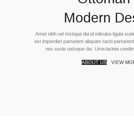
Modern De
Amet nibh vel tristique dui id ridiculus ligula sc
est imperdiet parturient aliquam taciti parturien
nec sociis natoque dui. Urna lacinia cond
ABOUT US
VIEW MO