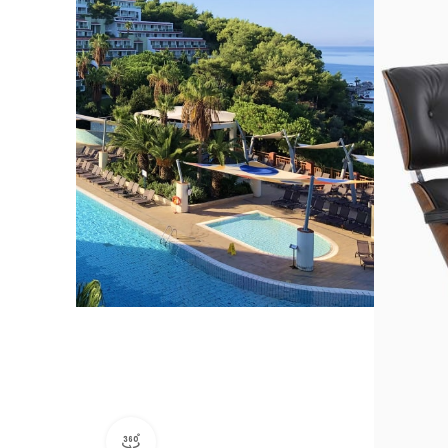
360 product view