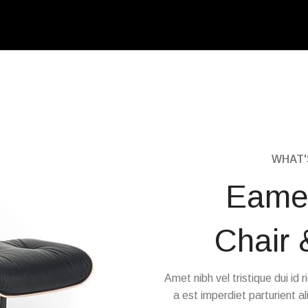
WHAT'S
Eame
Chair
Amet nibh vel tristique dui id r
a est imperdiet parturient al