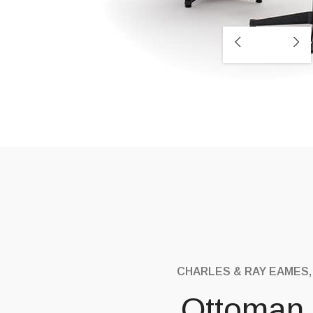
CHARLES & RAY EAMES,
Ottoman