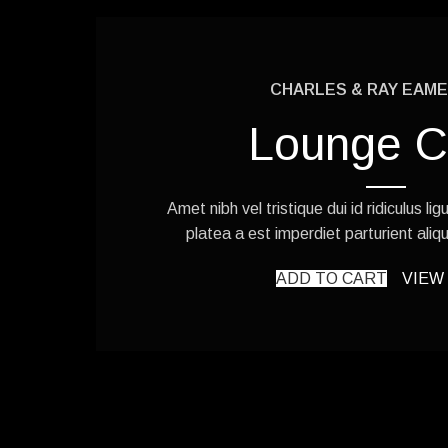
CHARLES & RAY EAMES
Lounge C
Amet nibh vel tristique dui id ridiculus li
platea a est imperdiet parturient aliqu
ADD TO CART
VIEW