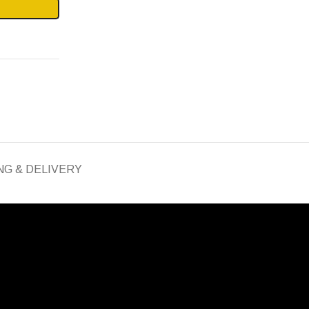
NG & DELIVERY