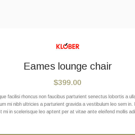
Eames lounge chair
$
399.00
ue facilisi rhoncus non faucibus parturient senectus lobortis a u
um mi nibh ultricies a parturient gravida a vestibulum leo sem in
 mi in scelerisque leo aptent per at vitae ante eleifend mollis ad