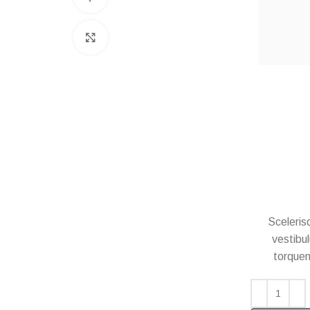
Click to enlarge
Scelerisq
vestibul
torquent