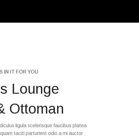
 IN IT FOR YOU
s Lounge
 & Ottoman
idiculus ligula scelerisque faucibus platea
iquam taciti parturient odio a mi auctor