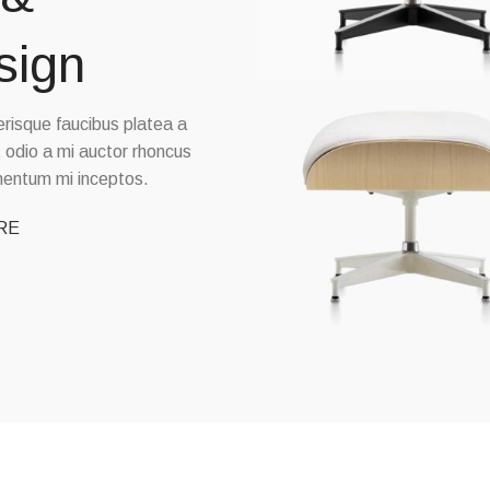
sign
elerisque faucibus platea a
t odio a mi auctor rhoncus
imentum mi inceptos.
RE