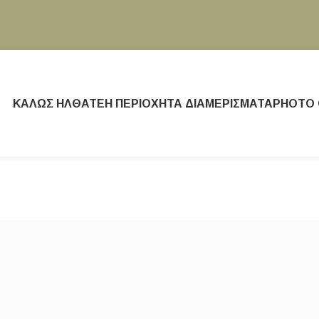
ΚΑΛΏΣ ΉΛΘΑΤΕ
Η ΠΕΡΙΟΧΉ
ΤΑ ΔΙΑΜΕΡΊΣΜΑΤΑ
PHOTO 