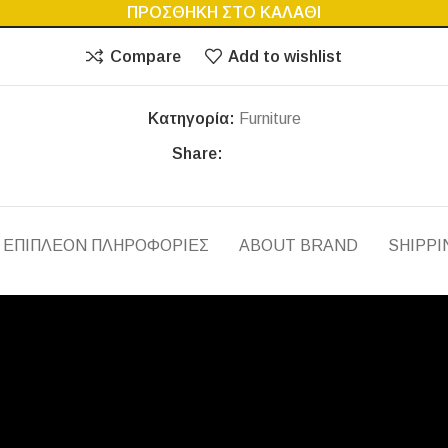
ΠΡΟΣΘΉΚΗ ΣΤΟ ΚΑΛΆΘΙ
Compare
Add to wishlist
Κατηγορία:
Furniture
Share:
ΕΠΙΠΛΈΟΝ ΠΛΗΡΟΦΟΡΊΕΣ
ABOUT BRAND
SHIPPI