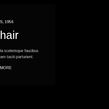
, 1956
hair
gula scelerisque faucibus
am taciti parturient.
 MORE