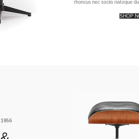
rhoncus nec sociis natoque du
SHOP 
 1956
 &