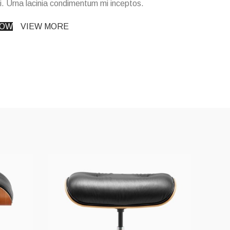
i. Urna lacinia condimentum mi inceptos.
NOW
VIEW MORE